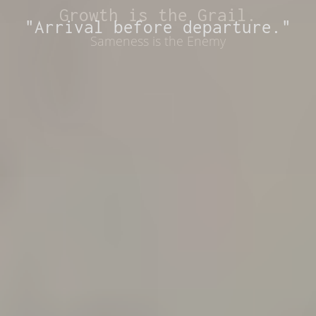
Growth is the Grail.
"Arrival before departure."
Sameness is the Enemy