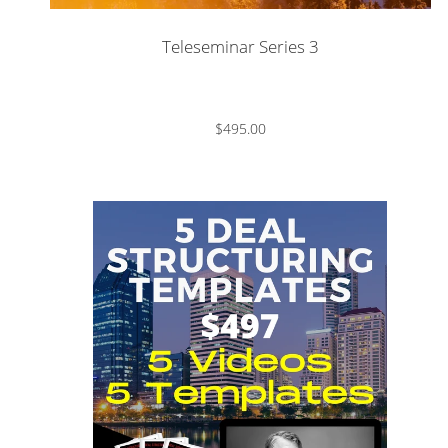
Teleseminar Series 3
$495.00