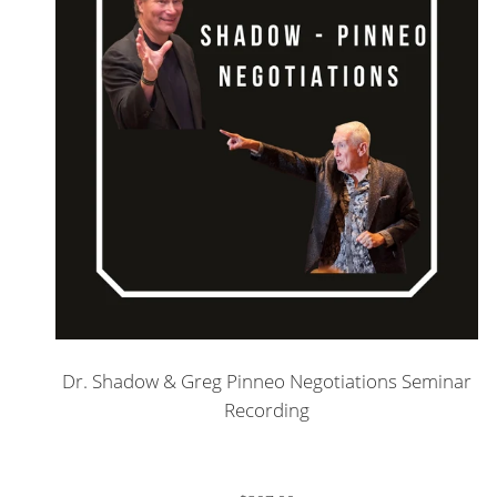
Dr. Shadow & Greg Pinneo Negotiations Seminar
Recording