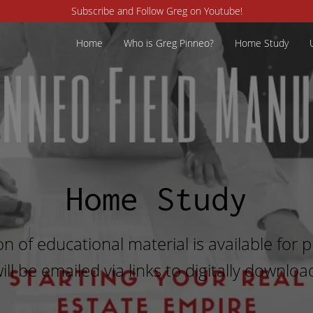
Subscribe and Follow Greg on Youtube!
Home
Who is Greg Pinneo?
Home Study
Home Study
on of educational material is available for
ill be emailed via links to digitally downloa