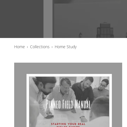
Home
›
Collections
›
Home Study