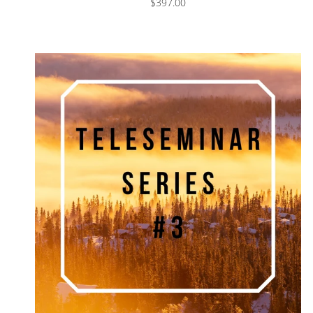
$397.00