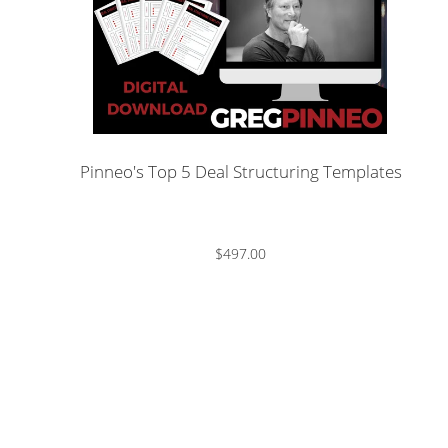
Pinneo's Top 5 Deal Structuring Templates
$497.00