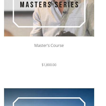
Master's Course
$1,800.00