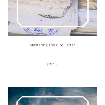
Mastering The Bird Letter
$197.00