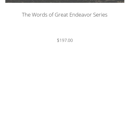
The Words of Great Endeavor Series
$197.00