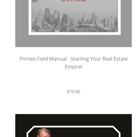
Pinneo Field Manual - Starting Your Real Estate
Empire!
$79.00