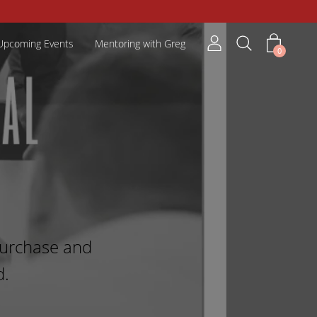
Upcoming Events
Mentoring with Greg
0
 purchase and
d.