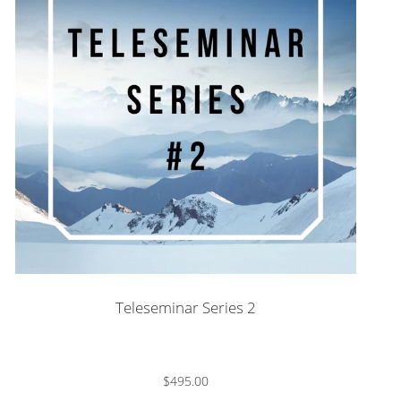
Teleseminar Series 2
$495.00