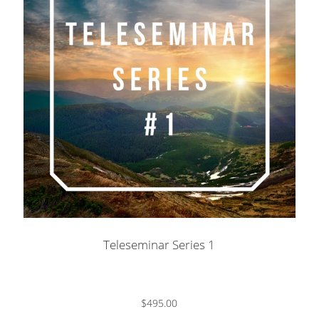
Teleseminar Series 1
$495.00