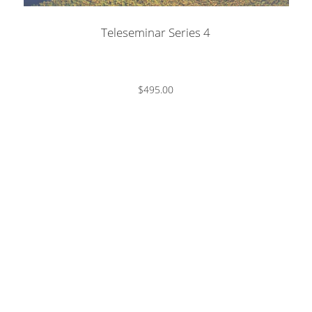
Teleseminar Series 4
$495.00